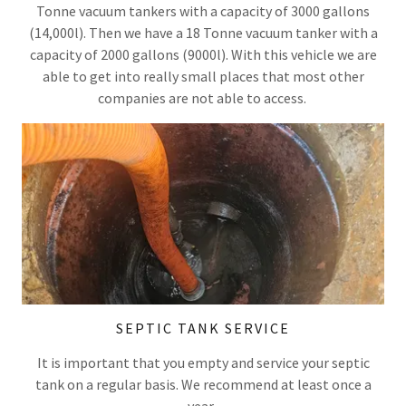
Tonne vacuum tankers with a capacity of 3000 gallons
(14,000l). Then we have a 18 Tonne vacuum tanker with a
capacity of 2000 gallons (9000l). With this vehicle we are
able to get into really small places that most other
companies are not able to access.
SEPTIC TANK SERVICE
It is important that you empty and service your septic
tank on a regular basis. We recommend at least once a
year.