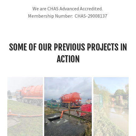
We are CHAS Advanced Accredited.
Membership Number: CHAS-29008137
SOME OF OUR PREVIOUS PROJECTS IN
ACTION