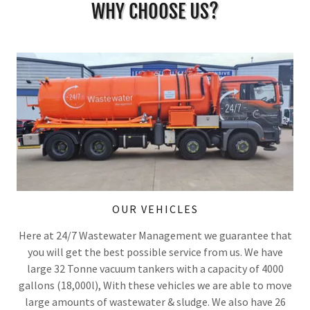
WHY CHOOSE US?
OUR VEHICLES
Here at 24/7 Wastewater Management we guarantee that
you will get the best possible service from us. We have
large 32 Tonne vacuum tankers with a capacity of 4000
gallons (18,000l), With these vehicles we are able to move
large amounts of wastewater & sludge. We also have 26