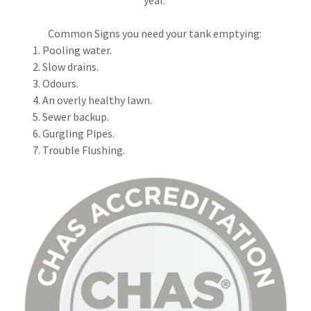
Common Signs you need your tank emptying:
Pooling water.
Slow drains.
Odours.
An overly healthy lawn.
Sewer backup.
Gurgling Pipes.
Trouble Flushing.