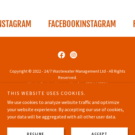
TAGRAM
FACEBOOK
INSTAGRAM
FAC
Copyright © 2022 - 24/7 Wastewater Management Ltd - All Rights
Reserved.
Waste Carriers License Number CBDU445764
THIS WEBSITE USES COOKIES.
PRIVACY POLICY
We use cookies to analyze website traffic and optimize
your website experience. By accepting our use of cookies,
your data will be aggregated with all other user data.
Powered by
DECLINE
ACCEPT