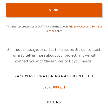
SEND
This site is protected by reCAPTCHA and the Google
Privacy Policy
and
Terms of
Service
apply.
Send us a message, or call us for a quote. Use our contact
form to tell us more about your project, and we will
connect you with the services to fit your needs.
24/7 WASTEWATER MANAGEMENT LTD
07875 000 201
HOURS