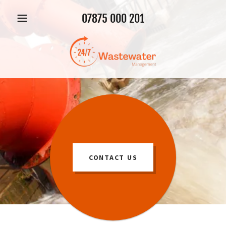
07875 000 201
CONTACT US