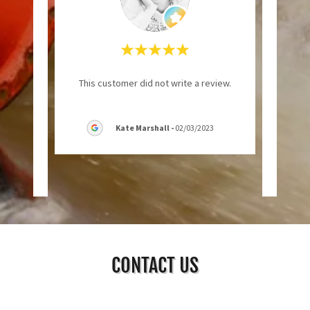
ut of
"Neede
This customer did not write a review.
hones.
foun
ness
..."
good 
Kate Marshall
-
02/03/2023
CONTACT US