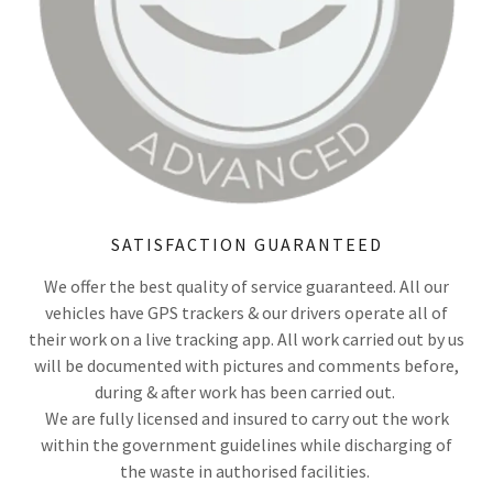
SATISFACTION GUARANTEED
We offer the best quality of service guaranteed. All our
vehicles have GPS trackers & our drivers operate all of
their work on a live tracking app. All work carried out by us
will be documented with pictures and comments before,
during & after work has been carried out.
We are fully licensed and insured to carry out the work
within the government guidelines while discharging of
the waste in authorised facilities.