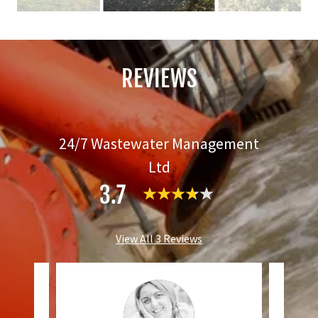
REVIEWS
24/7 Wastewater Management
Ltd
3.7
View All 3 Reviews