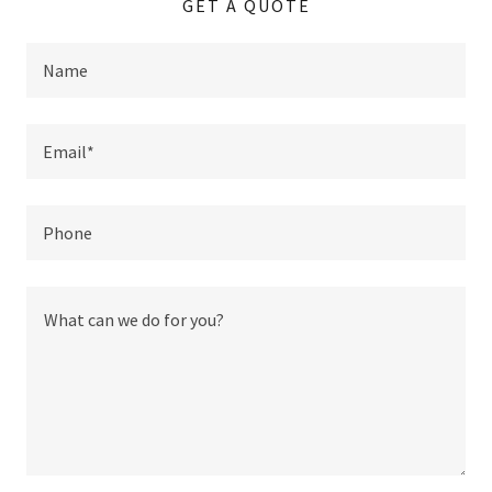
GET A QUOTE
Name
Email*
Phone