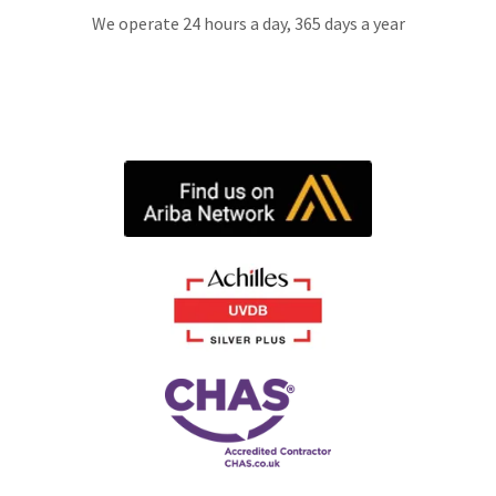
We operate 24 hours a day, 365 days a year